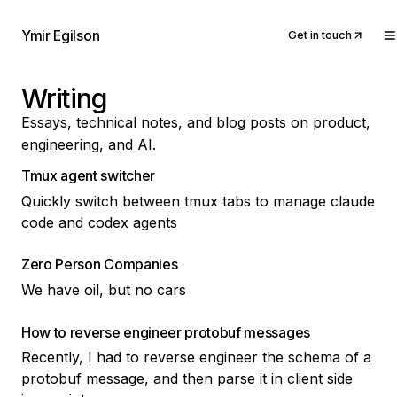
Ymir Egilson
Get in touch
Writing
Essays, technical notes, and blog posts on product,
engineering, and AI.
Tmux agent switcher
Quickly switch between tmux tabs to manage claude
code and codex agents
Zero Person Companies
We have oil, but no cars
How to reverse engineer protobuf messages
Recently, I had to reverse engineer the schema of a
protobuf message, and then parse it in client side