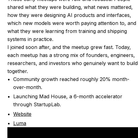
shared what they were building, what news mattered,
how they were designing AI products and interfaces,
which new models were worth paying attention to, and
what they were learning from training and shipping
systems in practice.
I joined soon after, and the meetup grew fast. Today,
each meetup has a strong mix of founders, engineers,
researchers, and investors who genuinely want to build
together.
Community growth reached roughly 20% month-
over-month.
Launching Mad House, a 6-month accelerator
through StartupLab.
Website
Luma