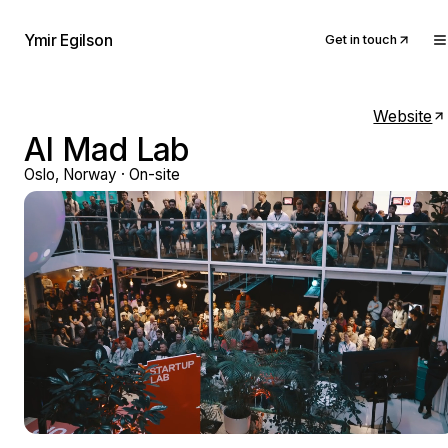
Ymir Egilson
Get in touch
Website
AI Mad Lab
Oslo, Norway · On-site