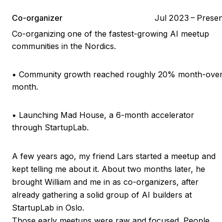
Co-organizer
Jul 2023
–
Presen
Co-organizing one of the fastest-growing AI meetup
communities in the Nordics.
•
Community growth reached roughly 20% month-over
month.
•
Launching Mad House, a 6-month accelerator
through StartupLab.
A few years ago, my friend Lars started a meetup and
kept telling me about it. About two months later, he
brought William and me in as co-organizers, after
already gathering a solid group of AI builders at
StartupLab in Oslo.
Those early meetups were raw and focused. People